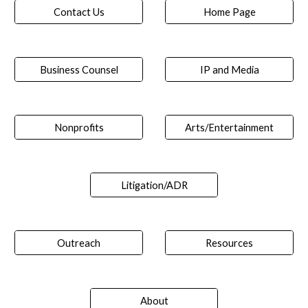
Contact Us
Home Page
Business Counsel
IP and Media
Nonprofits
Arts/Entertainment
Litigation/ADR
Outreach
Resources
About