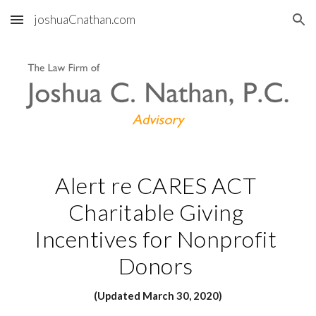
joshuaCnathan.com
Skip to main content
Skip to navigation
Alert re CARES ACT 
Charitable Giving 
Incentives for Nonprofit 
Donors 
(Updated March 30, 2020)