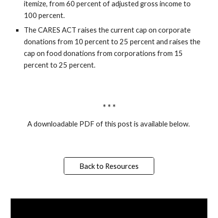
itemize, from 60 percent of adjusted gross income to 
100 percent.
The CARES ACT raises the current cap on corporate 
donations from 10 percent to 25 percent and raises the 
cap on food donations from corporations from 15 
percent to 25 percent. 
* * *
A downloadable PDF of this post is available below. 
Back to Resources