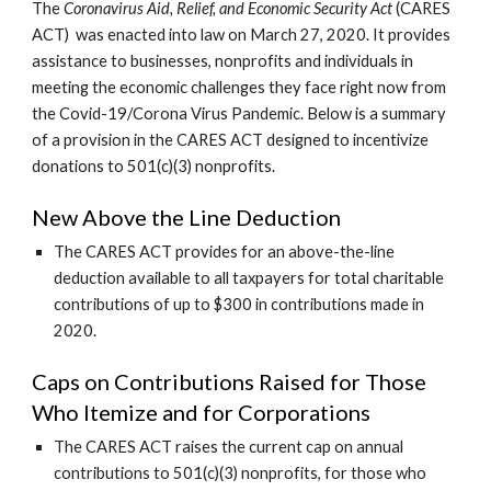
The 
Coronavirus Aid, Relief, and Economic Security Act 
(CARES 
ACT)
was enacted into law on March 27, 2020. It provides 
assistance to businesses, nonprofits and individuals in 
meeting the economic challenges they face right now from 
the Covid-19/Corona Virus Pandemic. Below is a summary 
of a provision in the CARES ACT designed to incentivize 
donations to 501(c)(3) nonprofits.
New Above the Line Deduction
The CARES ACT provides for an above-the-line 
deduction available to all taxpayers for total charitable 
contributions of up to $300 in contributions made in 
2020. 
Caps on Contributions Raised for Those 
Who Itemize and for Corporations
The CARES ACT raises the current cap on annual 
contributions to 501(c)(3) nonprofits, for those who 