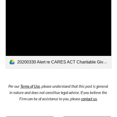
20200330 Alert re CARES ACT Charitable Giving Incentives for Nonprofit Donors.pdf
Per our 
Terms of Use
, please understand that this post is general 
in nature and does not constitue legal advice. If you believe the 
Firm can be of assistance to you, please 
contact us
.