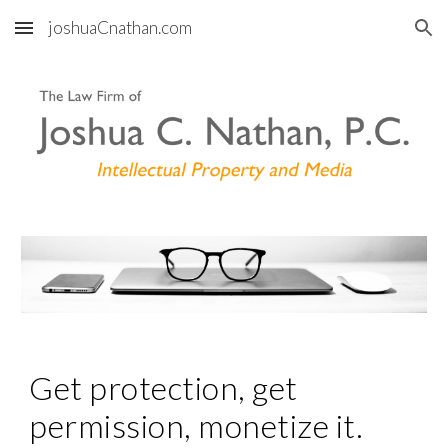
joshuaCnathan.com
Skip to main content
Skip to navigation
Get protection, get 
permission, monetize it.