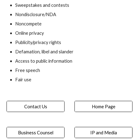
Sweepstakes and contests
Nondisclosure/NDA
Noncompete
Online privacy
Publicity/privacy rights
Defamation, libel and slander
Access to public information
Free speech
Fair use
Contact Us
Home Page
Business Counsel
IP and Media