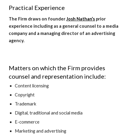
Practical Experience
The Firm draws on founder 
Josh Nathan’s
 prior 
experience including as a general counsel to a media 
company and a managing director of an advertising 
agency.
Matters on which the Firm provides 
counsel and representation include:
Content licensing
Copyright
Trademark
Digital, traditional and social media
E-commerce
Marketing and advertising