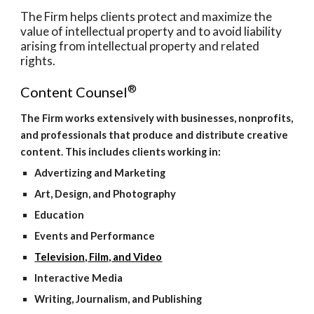
The Firm helps clients protect and maximize the 
value of intellectual property and to avoid liability 
arising from intellectual property and related 
rights.
®
Content Counsel
The Firm works extensively with businesses, nonprofits, 
and professionals that produce and distribute creative 
content. This includes clients working in:
Advertizing and Marketing
Art, Design, and Photography
Education
Events and Performance
Television, Film, and Video
Interactive Media
Writing, Journalism, and Publishing