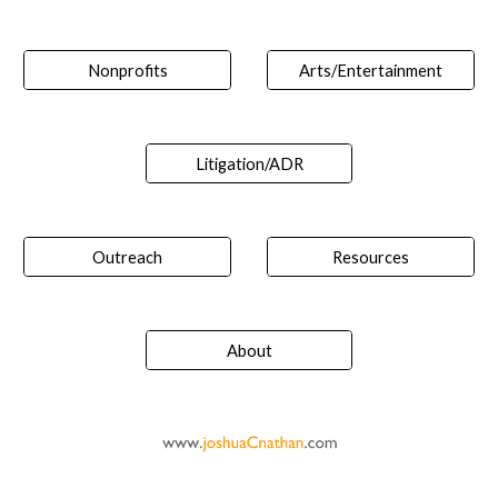
Nonprofits
Arts/Entertainment
Litigation/ADR
Outreach
Resources
About