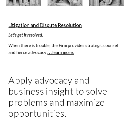
Litigation and Dispute Resolution
Let's get it resolved.
When there is trouble, the Firm provides strategic counsel 
and fierce advocacy 
. . . learn more.
Apply advocacy and 
business insight to solve 
problems and maximize 
opportunities.