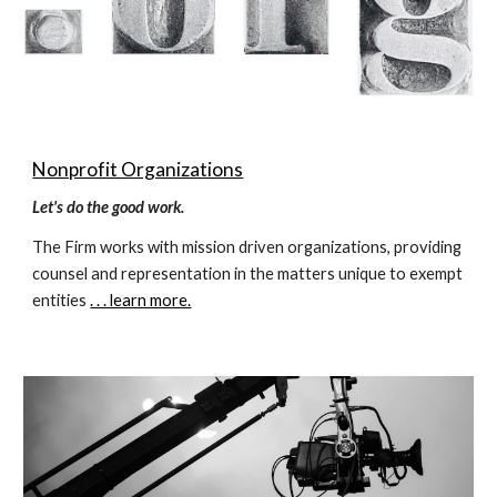
Nonprofit Organizations
Let's do the good work.
The Firm works with mission driven organizations, providing 
counsel and representation in the matters unique to exempt 
entities 
. . . learn more.