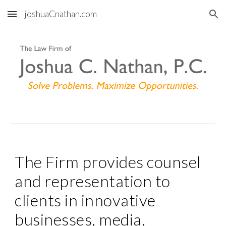
joshuaCnathan.com
Skip to main content
Skip to navigation
The Firm provides counsel 
and representation to 
clients in innovative 
businesses, media, 