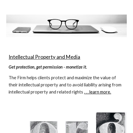
Intellectual Property and Media
Get protection, get permission - monetize it.
The Firm helps clients protect and maximize the value of 
their intellectual property and to avoid liability arising from 
intellectual property and related rights 
. . . learn more.