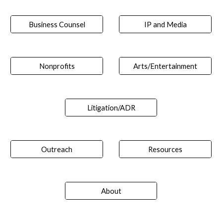
Business Counsel
IP and Media
Nonprofits
Arts/Entertainment
Litigation/ADR
Outreach
Resources
About