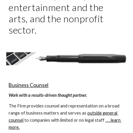
entertainment and the 
arts, and the nonprofit 
sector. 
Business Counsel
Work with a results-driven thought partner.
The Firm provides counsel and representation on a broad 
range of business matters and serves as 
outside general 
counsel
 to companies with limited or no legal staff 
. . . learn 
more.