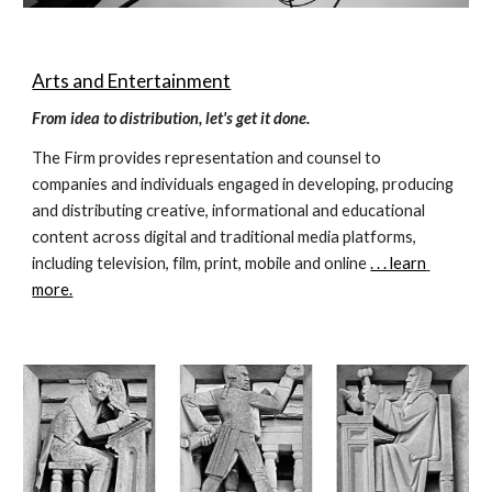
Arts and Entertainment
From idea to distribution, let's get it done.
The Firm provides representation and counsel to 
companies and individuals engaged in developing, producing 
and distributing creative, informational and educational 
content across digital and traditional media platforms, 
including television, film, print, mobile and online 
. . . learn 
more.