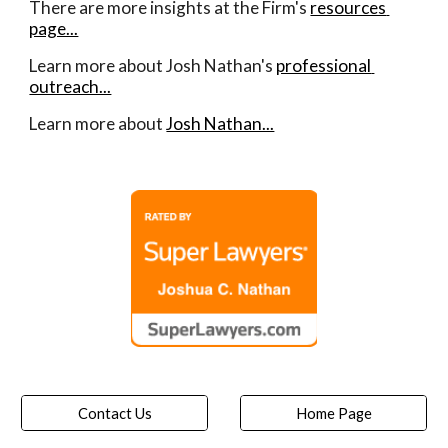
There are more insights at the Firm's 
resources 
page...
Learn more about Josh Nathan's 
professional 
outreach...
Learn more about 
Josh Nathan...
Contact Us
Home Page